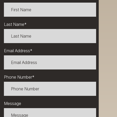
Last Name
*
Email Address
*
Phone Number
*
Message