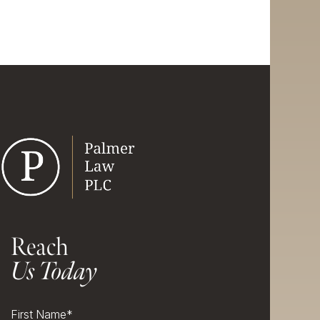
Reach
Us Today
First Name
*