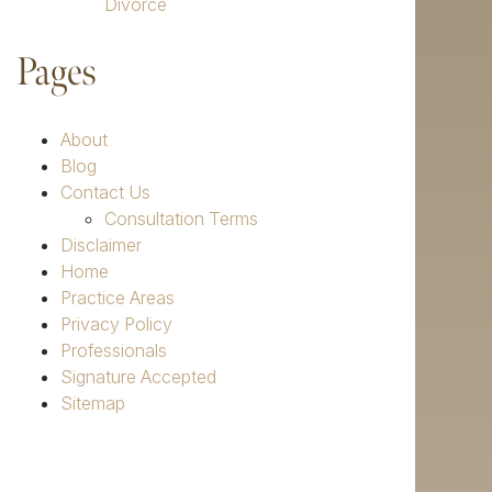
Divorce
Pages
About
Blog
Contact Us
Consultation Terms
Disclaimer
Home
Practice Areas
Privacy Policy
Professionals
Signature Accepted
Sitemap