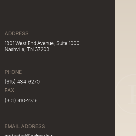
ADDRESS
1801 West End Avenue, Suite 1000
Nashville, TN 37203
PHONE
(615) 434-6270
FAX
(901) 410-2316
EMAIL ADDRESS