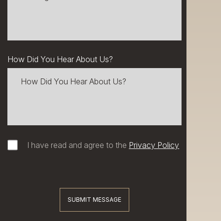
How Did You Hear About Us?
I have read and agree to the
Privacy Policy
SUBMIT MESSAGE