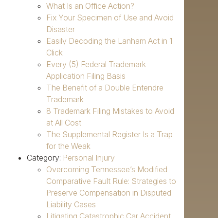
What Is an Office Action?
Fix Your Specimen of Use and Avoid
Disaster
Easily Decoding the Lanham Act in 1
Click
Every (5) Federal Trademark
Application Filing Basis
The Benefit of a Double Entendre
Trademark
8 Trademark Filing Mistakes to Avoid
at All Cost
The Supplemental Register Is a Trap
for the Weak
Category:
Personal Injury
Overcoming Tennessee’s Modified
Comparative Fault Rule: Strategies to
Preserve Compensation in Disputed
Liability Cases
Litigating Catastrophic Car Accident