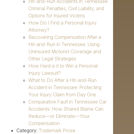
Hit-and-Run Accidents in Tennessee:
Criminal Penalties, Civil Liability, and
Options for Injured Victims
How Do I Find a Personal Injury
Attorney?
Recovering Compensation After a
Hit-and-Run in Tennessee: Using
Uninsured Motorist Coverage and
Other Legal Strategies
How Hard is it to Win a Personal
Injury Lawsuit?
What to Do After a Hit-and-Run
Accident in Tennessee: Protecting
Your Injury Claim from Day One
Comparative Fault in Tennessee Car
Accidents: How Shared Blame Can
Reduce—or Eliminate—Your
Compensation
Category:
Trademark Prose