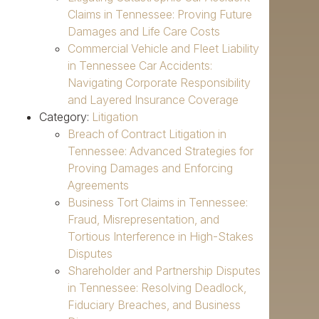
Claims in Tennessee: Proving Future
Damages and Life Care Costs
Commercial Vehicle and Fleet Liability
in Tennessee Car Accidents:
Navigating Corporate Responsibility
and Layered Insurance Coverage
Category:
Litigation
Breach of Contract Litigation in
Tennessee: Advanced Strategies for
Proving Damages and Enforcing
Agreements
Business Tort Claims in Tennessee:
Fraud, Misrepresentation, and
Tortious Interference in High-Stakes
Disputes
Shareholder and Partnership Disputes
in Tennessee: Resolving Deadlock,
Fiduciary Breaches, and Business