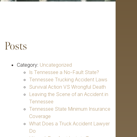
Posts
Category:
Uncategorized
Is Tennessee a No-Fault State?
Tennessee Trucking Accident Laws
Survival Action VS Wrongful Death
Leaving the Scene of an Accident in
Tennessee
Tennessee State Minimum Insurance
Coverage
What Does a Truck Accident Lawyer
Do