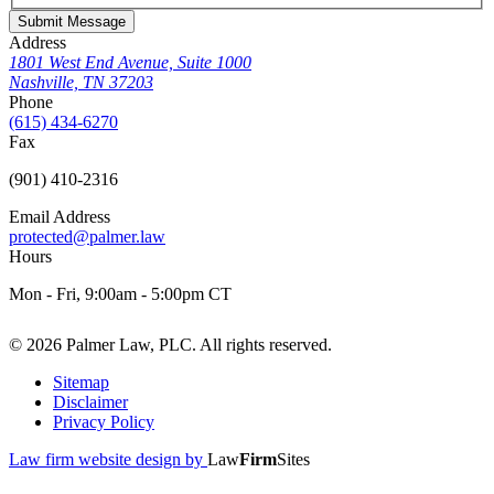
Submit Message
Address
1801 West End Avenue, Suite 1000
Nashville, TN 37203
Phone
(615) 434-6270
Fax
(901) 410-2316
Email Address
protected@palmer.law
Hours
Mon - Fri, 9:00am - 5:00pm CT
© 2026 Palmer Law, PLC. All rights reserved.
Sitemap
Disclaimer
Privacy Policy
Law firm website design by
Law
Firm
Sites