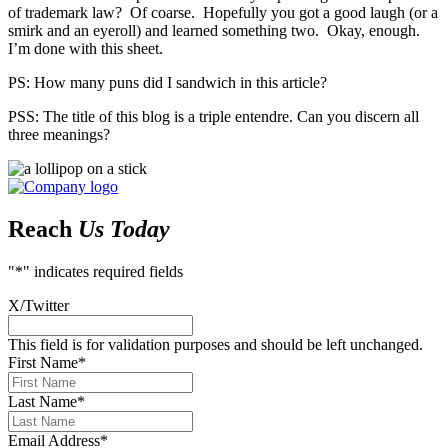
of trademark law? Of coarse. Hopefully you got a good laugh (or a
smirk and an eyeroll) and learned something two. Okay, enough.
I’m done with this sheet.
PS: How many puns did I sandwich in this article?
PSS: The title of this blog is a triple entendre. Can you discern all
three meanings?
Reach
Us Today
"
*
" indicates required fields
X/Twitter
This field is for validation purposes and should be left unchanged.
First Name
*
Last Name
*
Email Address
*