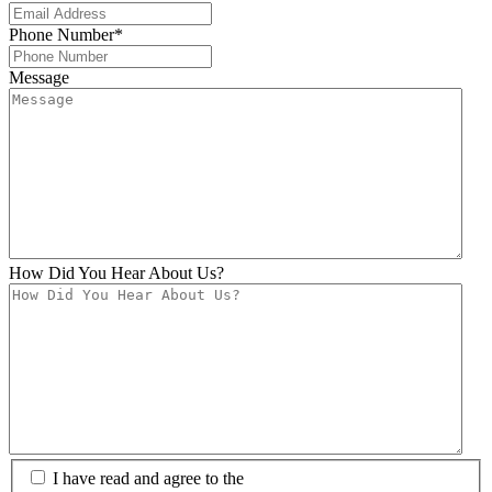
Phone Number
*
Message
How Did You Hear About Us?
I have read and agree to the
Privacy Policy