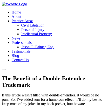
Home
About
Practice Areas
Civil Litigation
Personal Injury
Intellectual Property
News
Professionals
Jason C. Palmer, Esq.
Testimonials
Blog
Contact Us
The Benefit of a Double Entendre
Trademark
If this article wasn’t filled with double-entendres, it would be no
pun. So, I’ve added sum for a humorous effect. I’ll do my best to
keep most of my jokes in my back pocket, butt beware.