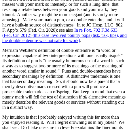
masses with your mark so intensely, or for such a lung time, that
resisting a relatedness between your goods and your mark, they
kinnot. Another way might be more elegant (and is surely more
amusing). Make your mark a pun, or a double entendre, and it will
have a built-in source of distinctiveness. In re JC Hosp. LLC, 802
F. App’x 579 (Fed. Cir. 2020); see also
In re Fox, 702 F.3d 633
(Fed. Cir. 2012) (this case involved poultry pops (tisk, tisk, tips), and
the double entendre was not safe for work)
.
Merriam Webster’s definition of double-entendre is “a word or
expression capable of two interpretations with one usually risqué.”
Its definition of pun is “the usually humorous use of a word in such
a way as to suggest two or more of its meanings or the meaning of
another word similar in sound.” Puns and double-entendres have
secondary meanings by definition. A distinctive trademark is one
that has secondary meaning. So, it should now be a parent that a
merely descriptive mark crossed with a pun will produce a
protectable trademark as an offspring. But keep in mind that even a
punny mark will fell the test of distinction if
all
alternative meanings
merely describe the relevant goods or services without standing out
in a distinct way.
My intuition is that I probably enjoyed writing this far more than
you enjoyed reading it. Will I regret drowning us in my jokes? We
shall sea. Do I take pleasure in cleverly explaining the finer points