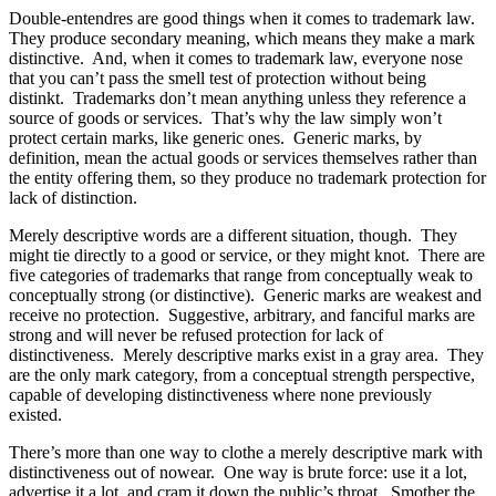
Double-entendres are good things when it comes to trademark law.
They produce secondary meaning, which means they make a mark
distinctive. And, when it comes to trademark law, everyone nose
that you can’t pass the smell test of protection without being
distinkt. Trademarks don’t mean anything unless they reference a
source of goods or services. That’s why the law simply won’t
protect certain marks, like generic ones. Generic marks, by
definition, mean the actual goods or services themselves rather than
the entity offering them, so they produce no trademark protection for
lack of distinction.
Merely descriptive words are a different situation, though. They
might tie directly to a good or service, or they might knot. There are
five categories of trademarks that range from conceptually weak to
conceptually strong (or distinctive). Generic marks are weakest and
receive no protection. Suggestive, arbitrary, and fanciful marks are
strong and will never be refused protection for lack of
distinctiveness. Merely descriptive marks exist in a gray area. They
are the only mark category, from a conceptual strength perspective,
capable of developing distinctiveness where none previously
existed.
There’s more than one way to clothe a merely descriptive mark with
distinctiveness out of nowear. One way is brute force: use it a lot,
advertise it a lot, and cram it down the public’s throat. Smother the