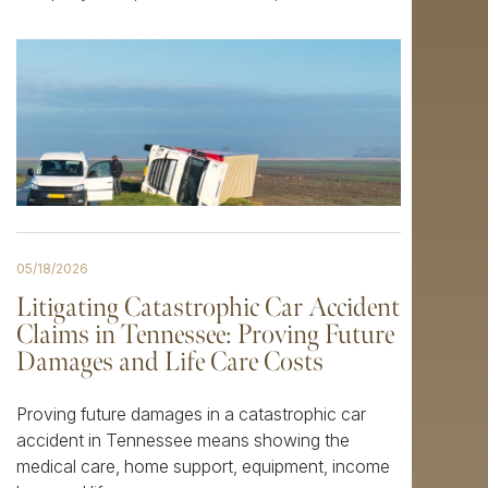
05/18/2026
Litigating Catastrophic Car Accident
Claims in Tennessee: Proving Future
Damages and Life Care Costs
Proving future damages in a catastrophic car
accident in Tennessee means showing the
medical care, home support, equipment, income