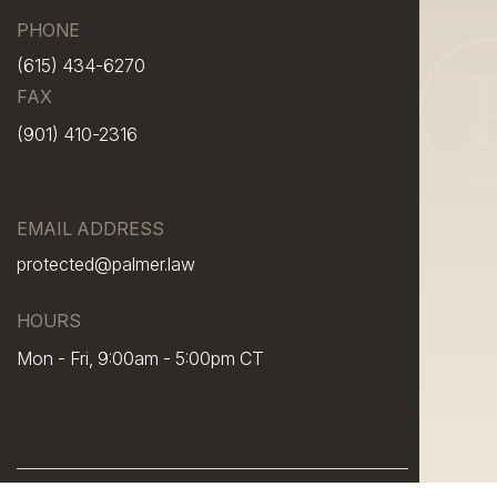
PHONE
(615) 434-6270
FAX
(901) 410-2316
EMAIL ADDRESS
protected@palmer.law
HOURS
Mon - Fri, 9:00am - 5:00pm CT