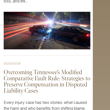
loss, and life...
05/04/2026
Overcoming Tennessee’s Modified
Comparative Fault Rule: Strategies to
Preserve Compensation in Disputed
Liability Cases
Every injury case has two stories: what caused
the harm and who benefits from shifting blame.