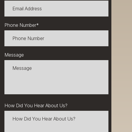
Phone Number
*
Message
How Did You Hear About Us?