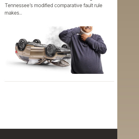
Tennessee’s modified comparative fault rule
makes...