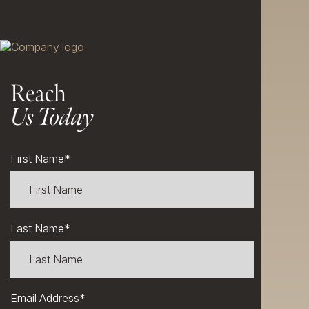
Reach
Us Today
First Name
*
Last Name
*
Email Address
*