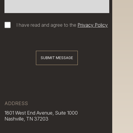
I have read and agree to the
Privacy Policy
SUBMIT MESSAGE
ADDRESS
1801 West End Avenue, Suite 1000
Nashville, TN 37203