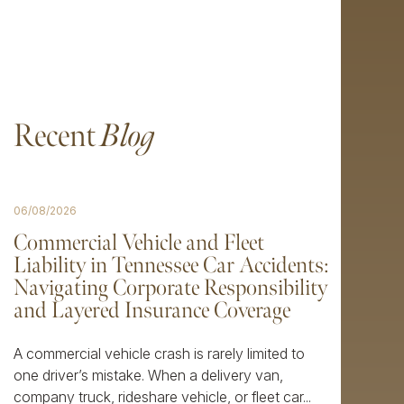
Recent
Blog
06/08/2026
Commercial Vehicle and Fleet
Liability in Tennessee Car Accidents:
Navigating Corporate Responsibility
and Layered Insurance Coverage
A commercial vehicle crash is rarely limited to
one driver’s mistake. When a delivery van,
company truck, rideshare vehicle, or fleet car...