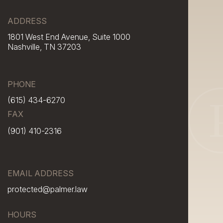
ADDRESS
1801 West End Avenue, Suite 1000
Nashville, TN 37203
PHONE
(615) 434-6270
FAX
(901) 410-2316
EMAIL ADDRESS
protected@palmer.law
HOURS