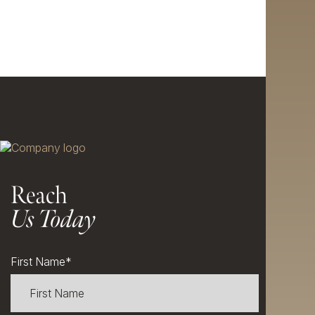
Reach
Us Today
First Name
*