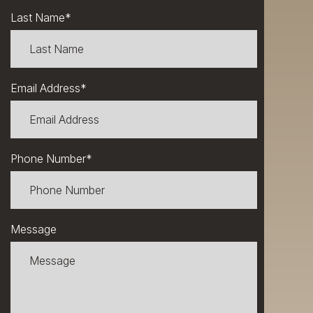
Last Name
*
Email Address
*
Phone Number
*
Message