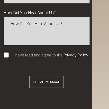
How Did You Hear About Us?
I have read and agree to the
Privacy Policy
SUBMIT MESSAGE