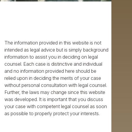
The information provided in this website is not
intended as legal advice but is simply background
information to assist you in deciding on legal
counsel. Each case is distinctive and individual
and no information provided here should be
relied upon in deciding the merits of your case
without personal consultation with legal counsel.
Further, the laws may change since this website
was developed. It is important that you discuss
your case with competent legal counsel as soon
as possible to properly protect your interests.