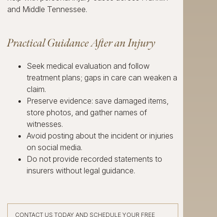
and Middle Tennessee.
Practical Guidance After an Injury
Seek medical evaluation and follow
treatment plans; gaps in care can weaken a
claim.
Preserve evidence: save damaged items,
store photos, and gather names of
witnesses.
Avoid posting about the incident or injuries
on social media.
Do not provide recorded statements to
insurers without legal guidance.
CONTACT US TODAY AND SCHEDULE YOUR FREE