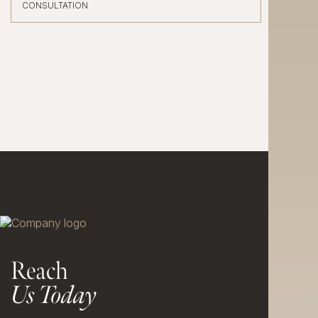
CONSULTATION
Reach
Us Today