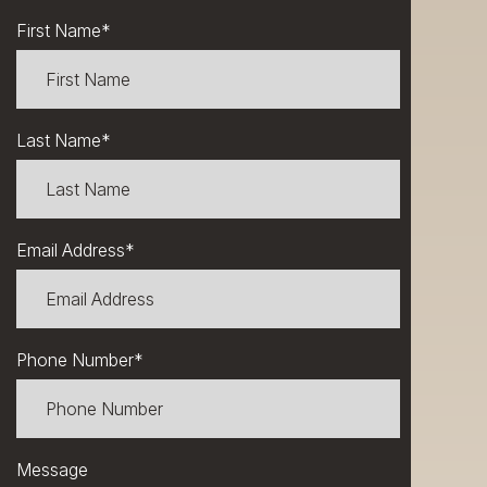
First Name
*
Last Name
*
Email Address
*
Phone Number
*
Message