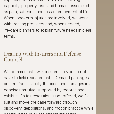
capacity, property loss, and human losses such
as pain, suffering, and loss of enjoyment of life.
When long‑term injuries are involved, we work
with treating providers and, when needed,
life‑care planners to explain future needs in clear
terms.
Dealing With Insurers and Defense
Counsel
We communicate with insurers so you do not
have to field repeated calls. Demand packages
present facts, liability theories, and damages in a
concise narrative, supported by records and
exhibits. If a fair resolution is not offered, we file
suit and move the case forward through
discovery, depositions, and motion practice while