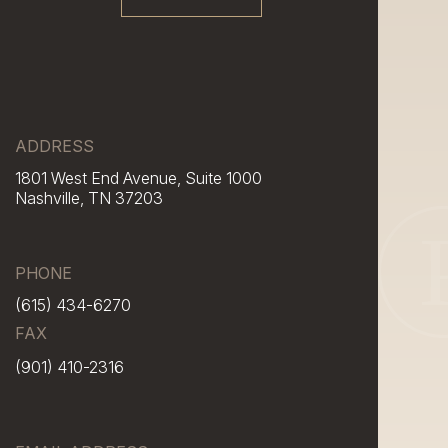
ADDRESS
1801 West End Avenue, Suite 1000
Nashville, TN 37203
PHONE
(615) 434-6270
FAX
(901) 410-2316