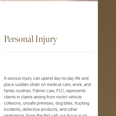
Personal Injury
A serious injury can upend day‑to‑day life and
place sudden strain on medical care, work, and
family routines. Palmer Law, PLC, represents
clients in claims arising from motor vehicle
collisions, unsafe premises, dog bites, trucking
incidents, defective products, and other
negligence. From the first call, our focus is on