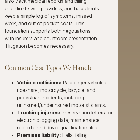
also track medical records and billing,
coordinate with providers, and help clients
keep a simple log of symptoms, missed
work, and out‑of‑pocket costs. This
foundation supports both negotiations
with insurers and courtroom presentation
if litigation becomes necessary.
Common Case Types We Handle
Vehicle collisions:
Passenger vehicles,
rideshare, motorcycle, bicycle, and
pedestrian incidents, including
uninsured/underinsured motorist claims.
Trucking injuries:
Preservation letters for
electronic logging data, maintenance
records, and driver qualification files.
Premises liability:
Falls, falling