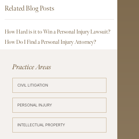
Related Blog Posts
How Hard is it to Win a Personal Injury Lawsuit?
How Do I Find a Personal Injury Attorney?
Practice Areas
CIVIL LITIGATION
PERSONAL INJURY
INTELLECTUAL PROPERTY