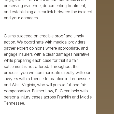
preserving evidence, documenting treatment,
and establishing a clear link between the incident
and your damages.
Claims succeed on credible proof and timely
action. We coordinate with medical providers,
gather expert opinions where appropriate, and
engage insurers with a clear damages narrative
while preparing each case for trial if a fair
settlement is not offered. Throughout the
process, you will communicate directly with our
lawyers with a license to practice in Tennessee
and West Virginia, who will pursue full and fair
compensation. Palmer Law, PLC can help with
personal injury cases across Franklin and Middle
Tennessee.