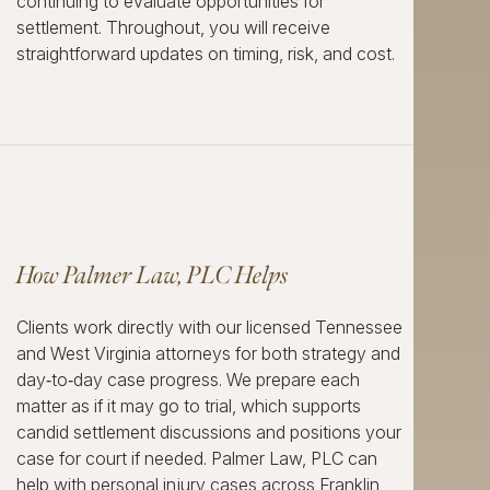
continuing to evaluate opportunities for
settlement. Throughout, you will receive
straightforward updates on timing, risk, and cost.
How Palmer Law, PLC Helps
Clients work directly with our licensed Tennessee
and West Virginia attorneys for both strategy and
day‑to‑day case progress. We prepare each
matter as if it may go to trial, which supports
candid settlement discussions and positions your
case for court if needed. Palmer Law, PLC can
help with personal injury cases across Franklin