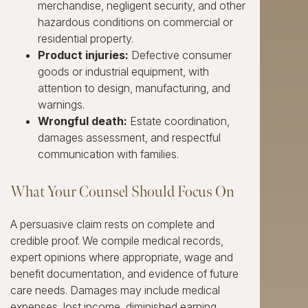
merchandise, negligent security, and other
hazardous conditions on commercial or
residential property.
Product injuries:
Defective consumer
goods or industrial equipment, with
attention to design, manufacturing, and
warnings.
Wrongful death:
Estate coordination,
damages assessment, and respectful
communication with families.
What Your Counsel Should Focus On
A persuasive claim rests on complete and
credible proof. We compile medical records,
expert opinions where appropriate, wage and
benefit documentation, and evidence of future
care needs. Damages may include medical
expenses, lost income, diminished earning