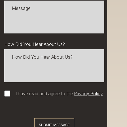
How Did You Hear About Us?
I have read and agree to the
Privacy Policy
SUBMIT MESSAGE