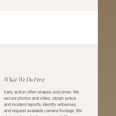
What We Do First
Early action often shapes outcomes. We
secure photos and video, obtain police
and incident reports, identify witnesses,
and request available camera footage. We