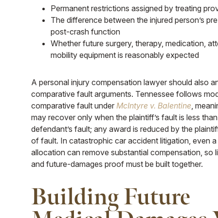
Permanent restrictions assigned by treating pro
The difference between the injured person’s pr
post-crash function
Whether future surgery, therapy, medication, att
mobility equipment is reasonably expected
A personal injury compensation lawyer should also an
comparative fault arguments. Tennessee follows mod
comparative fault under
McIntyre v. Balentine
, meanin
may recover only when the plaintiff’s fault is less than
defendant’s fault; any award is reduced by the plainti
of fault. In catastrophic car accident litigation, even a
allocation can remove substantial compensation, so li
and future-damages proof must be built together.
Building Future