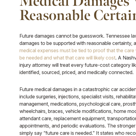
Medical Damages
Reasonable Certai
Future damages cannot be guesswork. Tennessee law
damages to be supported with reasonable certainty,
medical expenses must be tied to proof that the care 
be needed and what that care will likely cost
. A Nashv
injury attorney will treat every future-cost category like
identified, sourced, priced, and medically connected.
Future medical damages in a catastrophic car accide
include surgeries, injections, specialist visits, rehabilita
management, medications, psychological care, prosth
wheelchairs, braces, vehicle modifications, home mod
attendant care, replacement equipment, transportatio
appointments, and periodic evaluations. The stronge
simply say “future care is needed.” It states who r