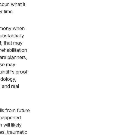
ccur, what it
r time.
timony when
ubstantially
ff, that may
ehabilitation
are planners,
ense may
intiff’s proof
odology,
 and real
lls from future
 happened.
ill likely
es, traumatic