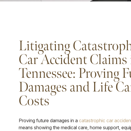
Litigating Catastroph
Car Accident Claims 
Tennessee: Proving F
Damages and Life Ca
Costs
Proving future damages in a
catastrophic car accide
means showing the medical care, home support, equ