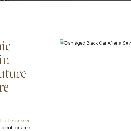
ic
in
uture
re
nt in Tennessee
ipment, income