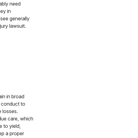
nably need
ey in
ssee generally
jury lawsuit.
ain in broad
g conduct to
e losses.
due care, which
e to yield,
eep a proper