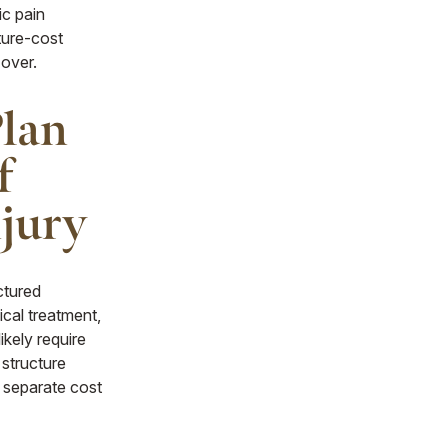
ic pain
ture-cost
 over.
Plan
f
njury
uctured
ical treatment,
ikely require
 structure
 separate cost