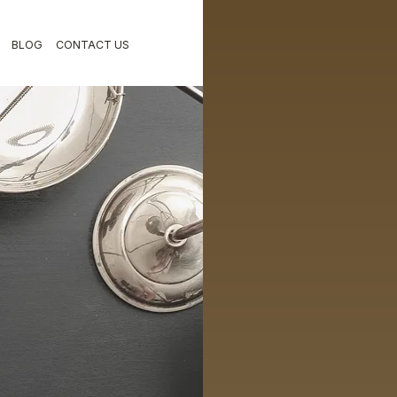
BLOG
CONTACT US