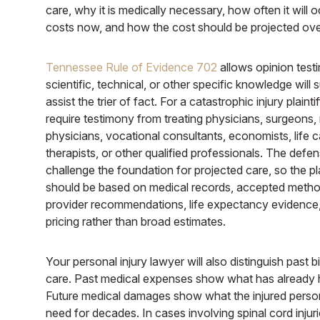
care, why it is medically necessary, how often it will o
costs now, and how the cost should be projected ove
Tennessee Rule of Evidence 702
allows opinion tes
scientific, technical, or other specific knowledge will s
assist the trier of fact. For a catastrophic injury plainti
require testimony from treating physicians, surgeons, r
physicians, vocational consultants, economists, life c
therapists, or other qualified professionals. The def
challenge the foundation for projected care, so the pla
should be based on medical records, accepted meth
provider recommendations, life expectancy evidence,
pricing rather than broad estimates.
Your personal injury lawyer will also distinguish past bi
care. Past medical expenses show what has already
Future medical damages show what the injured person w
need for decades. In cases involving spinal cord injuri