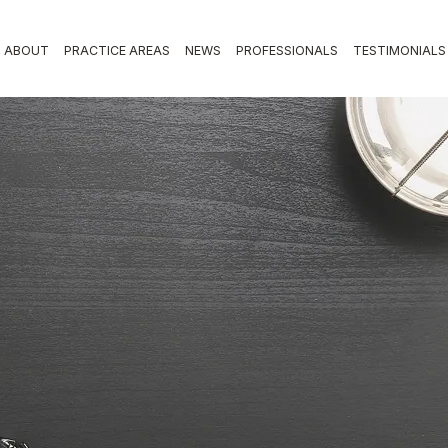
ABOUT
PRACTICE AREAS
NEWS
PROFESSIONALS
TESTIMONIALS