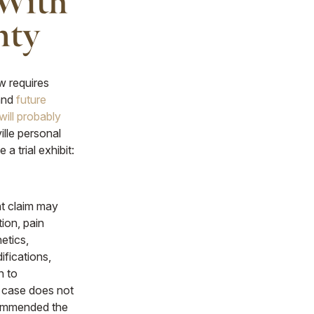
 With
nty
 requires
 and
future
will probably
ille personal
 a trial exhibit:
nt claim may
tion, pain
etics,
ifications,
n to
r case does not
ecommended the