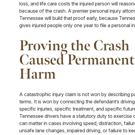
loss, and life care costs the injured person will reaso
because of the crash. A premier personal injury attorn
Tennessee will build that proof early, because Tenne
gives injured people only one year to file a personal in
Proving the Crash
Caused Permanent
Harm
A catastrophic injury claim is not won by describing p
terms. It is won by connecting the defendant’s drivin
specific injuries, specific treatment, and specific futur
Tennessee drivers have a statutory duty to exercise 
can matter in cases involving speed, distraction, failur
unsafe lane changes, impaired driving, or failure to k