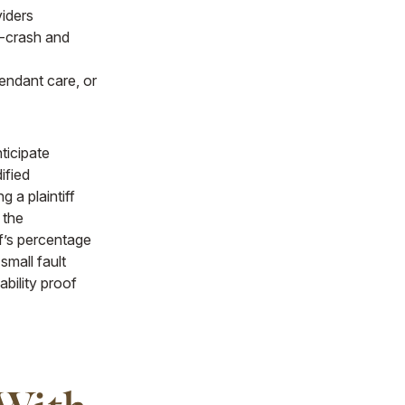
viders
e-crash and
endant care, or
ticipate
ified
g a plaintiff
 the
ff’s percentage
 small fault
ability proof