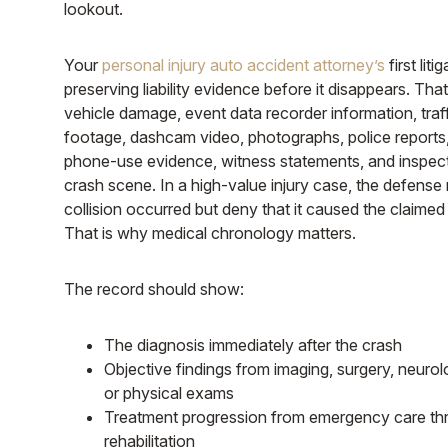
lookout.
Your
personal injury auto accident attorney’s
first liti
preserving liability evidence before it disappears. Tha
vehicle damage, event data recorder information, tra
footage, dashcam video, photographs, police reports,
phone-use evidence, witness statements, and inspect
crash scene. In a high-value injury case, the defense
collision occurred but deny that it caused the claimed l
That is why medical chronology matters.
The record should show:
The diagnosis immediately after the crash
Objective findings from imaging, surgery, neurolo
or physical exams
Treatment progression from emergency care th
rehabilitation