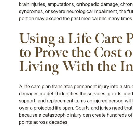
brain injuries, amputations, orthopedic damage, chron
syndromes, or severe neurological impairment, the fu
portion may exceed the past medical bills many times
Using a Life Care 
to Prove the Cost o
Living With the I
A life care plan translates permanent injury into a str
damages model. It identifies the services, goods, med
support, and replacement items an injured person will l
over a projected life span. Courts and juries need that
because a catastrophic injury can create hundreds of
points across decades.