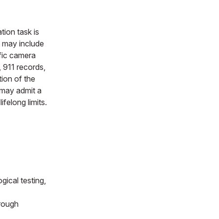
gation task is
t may include
ffic camera
 911 records,
ion of the
 may admit a
ifelong limits.
gical testing,
rough