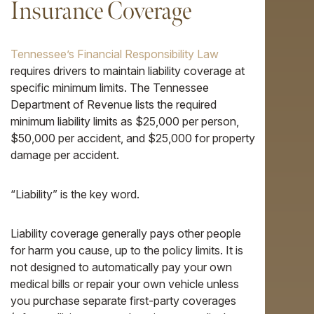
Insurance Coverage
Tennessee’s Financial Responsibility Law
requires drivers to maintain liability coverage at
specific minimum limits. The Tennessee
Department of Revenue lists the required
minimum liability limits as $25,000 per person,
$50,000 per accident, and $25,000 for property
damage per accident.
“Liability” is the key word.
Liability coverage generally pays other people
for harm you cause, up to the policy limits. It is
not designed to automatically pay your own
medical bills or repair your own vehicle unless
you purchase separate first-party coverages