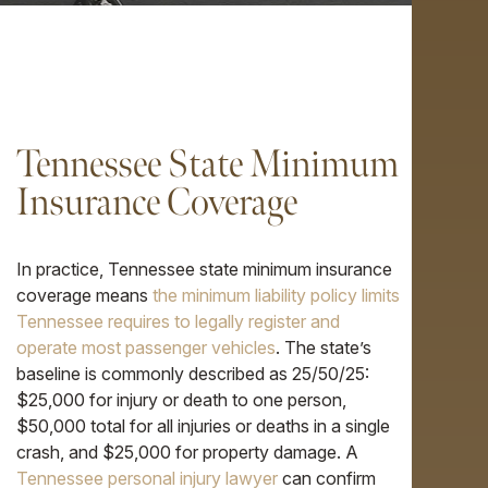
Tennessee State Minimum
Insurance Coverage
In practice, Tennessee state minimum insurance
coverage means
the minimum liability policy limits
Tennessee requires to legally register and
operate most passenger vehicles
. The state’s
baseline is commonly described as 25/50/25:
$25,000 for injury or death to one person,
$50,000 total for all injuries or deaths in a single
crash, and $25,000 for property damage. A
Tennessee personal injury lawyer
can confirm