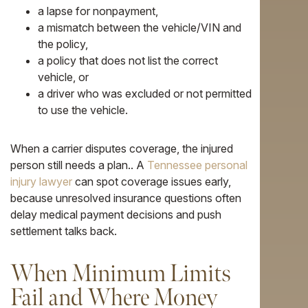
a lapse for nonpayment,
a mismatch between the vehicle/VIN and
the policy,
a policy that does not list the correct
vehicle, or
a driver who was excluded or not permitted
to use the vehicle.
When a carrier disputes coverage, the injured
person still needs a plan.. A
Tennessee personal
injury lawyer
can spot coverage issues early,
because unresolved insurance questions often
delay medical payment decisions and push
settlement talks back.
When Minimum Limits
Fail and Where Money