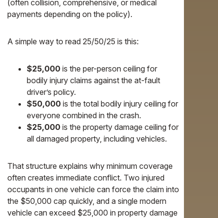
(often collision, comprehensive, or medical
payments depending on the policy).
A simple way to read 25/50/25 is this:
$25,000
is the per-person ceiling for
bodily injury claims against the at-fault
driver’s policy.
$50,000
is the total bodily injury ceiling for
everyone combined in the crash.
$25,000
is the property damage ceiling for
all damaged property, including vehicles.
That structure explains why minimum coverage
often creates immediate conflict. Two injured
occupants in one vehicle can force the claim into
the $50,000 cap quickly, and a single modern
vehicle can exceed $25,000 in property damage