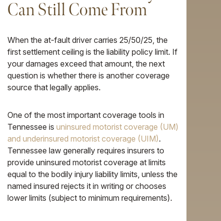
Can Still Come From
When the at-fault driver carries 25/50/25, the
first settlement ceiling is the liability policy limit. If
your damages exceed that amount, the next
question is whether there is another coverage
source that legally applies.
One of the most important coverage tools in
Tennessee is
uninsured motorist coverage (UM)
and underinsured motorist coverage (UIM)
.
Tennessee law generally requires insurers to
provide uninsured motorist coverage at limits
equal to the bodily injury liability limits, unless the
named insured rejects it in writing or chooses
lower limits (subject to minimum requirements).