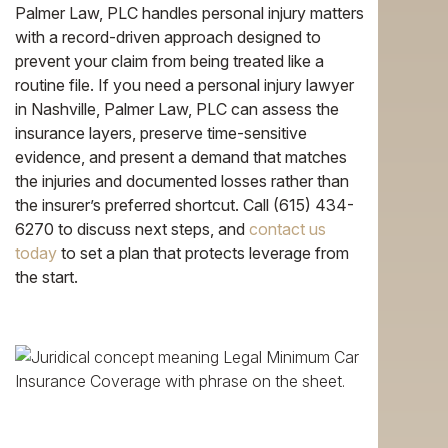
Palmer Law, PLC handles personal injury matters
with a record-driven approach designed to
prevent your claim from being treated like a
routine file. If you need a personal injury lawyer
in Nashville, Palmer Law, PLC can assess the
insurance layers, preserve time-sensitive
evidence, and present a demand that matches
the injuries and documented losses rather than
the insurer’s preferred shortcut. Call (615) 434-
6270 to discuss next steps, and
contact us
today
to set a plan that protects leverage from
the start.