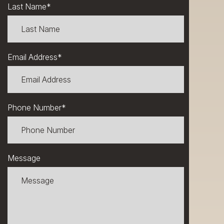
Last Name
*
Email Address
*
Phone Number
*
Message