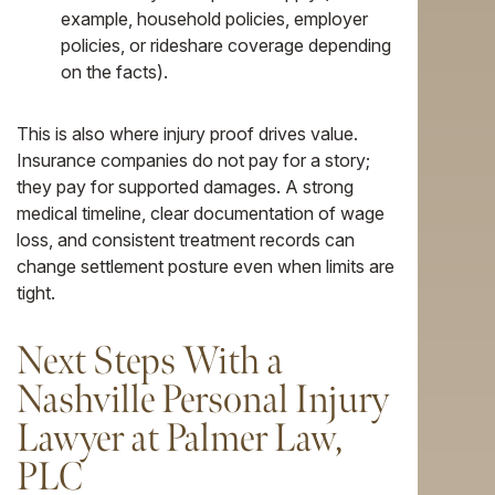
example, household policies, employer
policies, or rideshare coverage depending
on the facts).
This is also where injury proof drives value.
Insurance companies do not pay for a story;
they pay for supported damages. A strong
medical timeline, clear documentation of wage
loss, and consistent treatment records can
change settlement posture even when limits are
tight.
Next Steps With a
Nashville Personal Injury
Lawyer at Palmer Law,
PLC