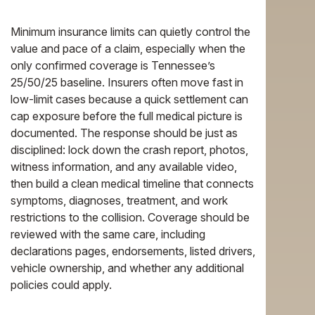
Minimum insurance limits can quietly control the
value and pace of a claim, especially when the
only confirmed coverage is Tennessee’s
25/50/25 baseline. Insurers often move fast in
low-limit cases because a quick settlement can
cap exposure before the full medical picture is
documented. The response should be just as
disciplined: lock down the crash report, photos,
witness information, and any available video,
then build a clean medical timeline that connects
symptoms, diagnoses, treatment, and work
restrictions to the collision. Coverage should be
reviewed with the same care, including
declarations pages, endorsements, listed drivers,
vehicle ownership, and whether any additional
policies could apply.