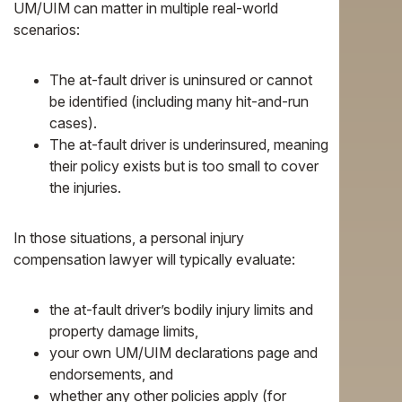
UM/UIM can matter in multiple real-world
scenarios:
The at-fault driver is uninsured or cannot
be identified (including many hit-and-run
cases).
The at-fault driver is underinsured, meaning
their policy exists but is too small to cover
the injuries.
In those situations, a personal injury
compensation lawyer will typically evaluate:
the at-fault driver’s bodily injury limits and
property damage limits,
your own UM/UIM declarations page and
endorsements, and
whether any other policies apply (for