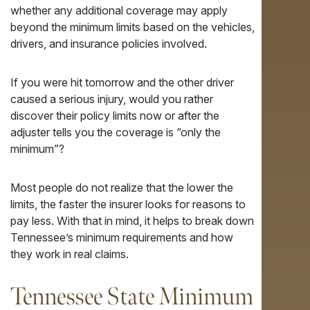
whether any additional coverage may apply
beyond the minimum limits based on the vehicles,
drivers, and insurance policies involved.
If you were hit tomorrow and the other driver
caused a serious injury, would you rather
discover their policy limits now or after the
adjuster tells you the coverage is “only the
minimum”?
Most people do not realize that the lower the
limits, the faster the insurer looks for reasons to
pay less. With that in mind, it helps to break down
Tennessee’s minimum requirements and how
they work in real claims.
Tennessee State Minimum