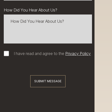
How Did You Hear About Us?
I have read and agree to the
Privacy Policy
SUBMIT MESSAGE