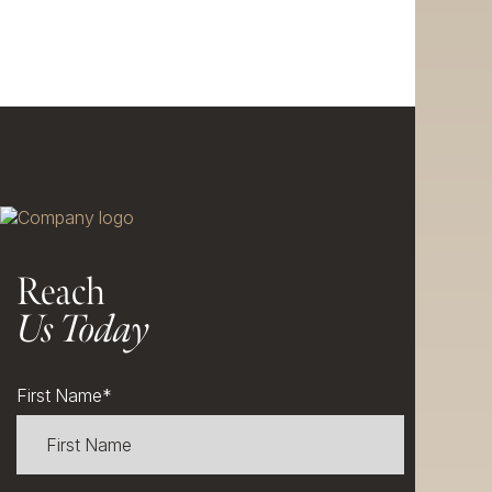
Reach
Us Today
First Name
*