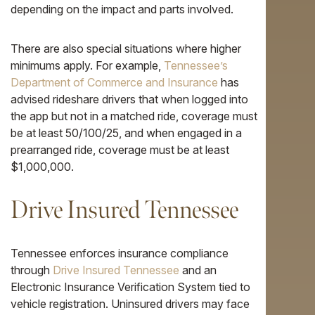
depending on the impact and parts involved.
There are also special situations where higher
minimums apply. For example,
Tennessee’s
Department of Commerce and Insurance
has
advised rideshare drivers that when logged into
the app but not in a matched ride, coverage must
be at least 50/100/25, and when engaged in a
prearranged ride, coverage must be at least
$1,000,000.
Drive Insured Tennessee
Tennessee enforces insurance compliance
through
Drive Insured Tennessee
and an
Electronic Insurance Verification System tied to
vehicle registration. Uninsured drivers may face