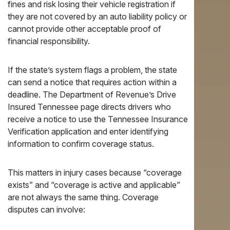
fines and risk losing their vehicle registration if
they are not covered by an auto liability policy or
cannot provide other acceptable proof of
financial responsibility.
If the state’s system flags a problem, the state
can send a notice that requires action within a
deadline. The Department of Revenue’s Drive
Insured Tennessee page directs drivers who
receive a notice to use the Tennessee Insurance
Verification application and enter identifying
information to confirm coverage status.
This matters in injury cases because “coverage
exists” and “coverage is active and applicable”
are not always the same thing. Coverage
disputes can involve: