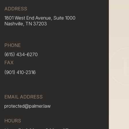
ADDRESS
1801 West End Avenue, Suite 1000
Nashville, TN 37203
PHONE
(615) 434-6270
FAX
(901) 410-2316
EMAIL ADDRESS
protected@palmer.law
HOURS