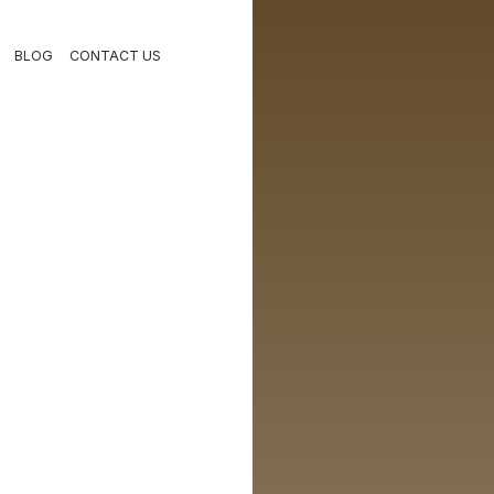
BLOG
CONTACT US