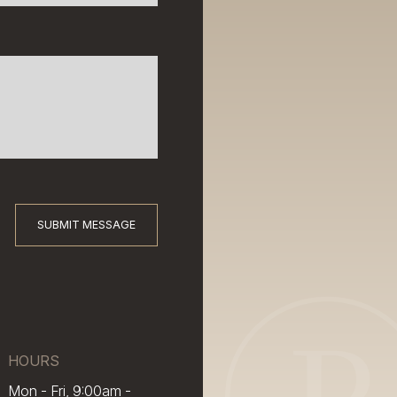
SUBMIT MESSAGE
HOURS
Mon - Fri, 9:00am -