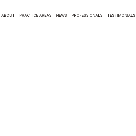
ABOUT
PRACTICE AREAS
NEWS
PROFESSIONALS
TESTIMONIALS