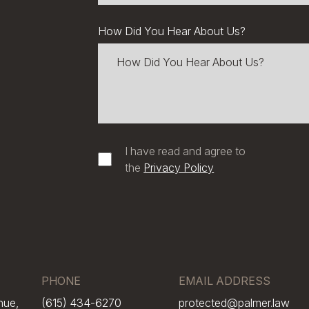
How Did You Hear About Us?
I have read and agree to
the
Privacy Policy
PHONE
EMAIL ADDRESS
nue,
(615) 434-6270
protected@palmer.law