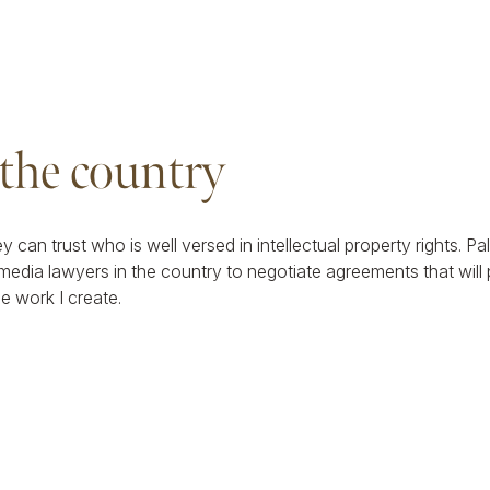
 the country
ey can trust who is well versed in intellectual property rights. 
media lawyers in the country to negotiate agreements that will
he work I create.