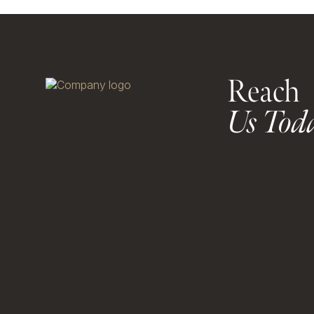
Reach
Us Tod