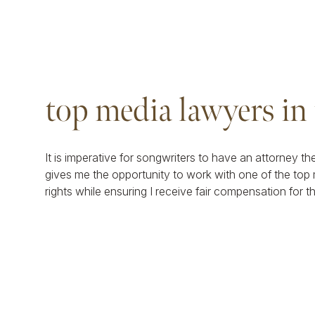
top media lawyers in
It is imperative for songwriters to have an attorney th
gives me the opportunity to work with one of the top 
rights while ensuring I receive fair compensation for t