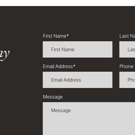
First Name
*
Last N
ay
Email Address
*
Phone
Message