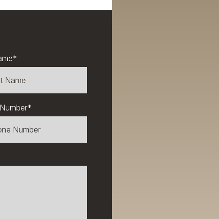
ame
*
 Number
*