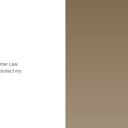
Palmer Law
 protect my