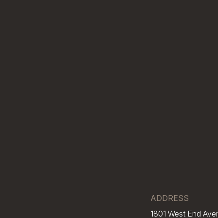
ADDRESS
1801 West End Ave