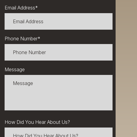
Email Address
*
Phone Number
*
Message
How Did You Hear About Us?