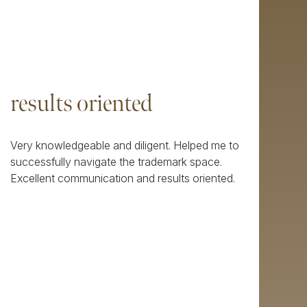
results oriented
Very knowledgeable and diligent. Helped me to
successfully navigate the trademark space.
Excellent communication and results oriented.