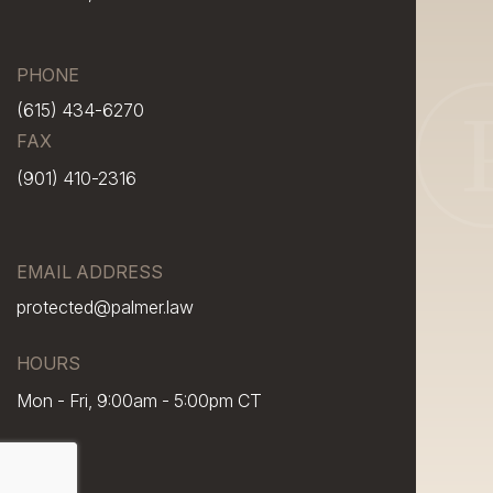
PHONE
(615) 434-6270
FAX
(901) 410-2316
EMAIL ADDRESS
protected@palmer.law
HOURS
Mon - Fri, 9:00am - 5:00pm CT