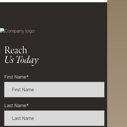
Reach
Us Today
First Name
*
Last Name
*