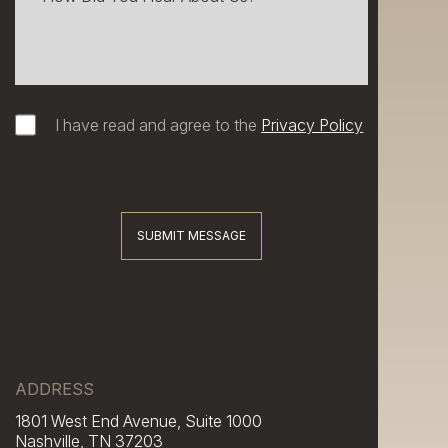
I have read and agree to the
Privacy Policy
SUBMIT MESSAGE
ADDRESS
1801 West End Avenue, Suite 1000
Nashville, TN 37203