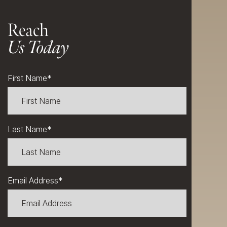
Reach
Us Today
First Name
*
Last Name
*
Email Address
*