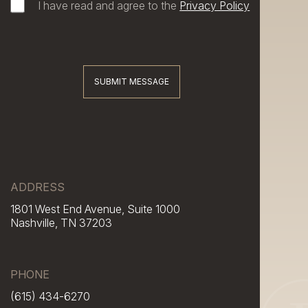
I have read and agree to the
Privacy Policy
SUBMIT MESSAGE
ADDRESS
1801 West End Avenue, Suite 1000
Nashville, TN 37203
PHONE
(615) 434-6270