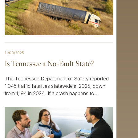
11/03/2025
Is Tennessee a No-Fault State?
The Tennessee Department of Safety reported
1,045 traffic fatalities statewide in 2025, down
from 1,194 in 2024. If a crash happens to...