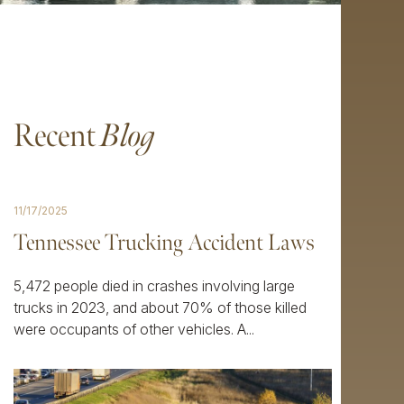
Recent
Blog
11/17/2025
Tennessee Trucking Accident Laws
5,472 people died in crashes involving large
trucks in 2023, and about 70% of those killed
were occupants of other vehicles. A...