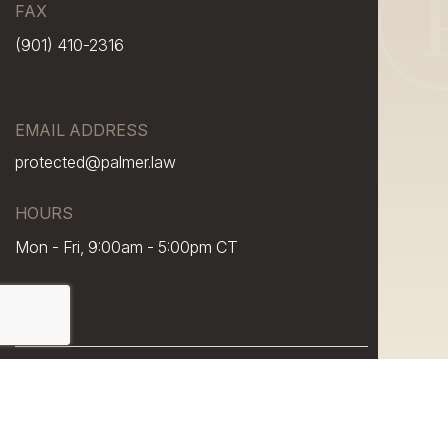
FAX
(901) 410-2316
EMAIL ADDRESS
protected@palmer.law
HOURS
Mon - Fri, 9:00am - 5:00pm CT
© 2026 Palmer Law, PLC. All rights reserved.
Sitemap
Disclaimer
Privacy Policy