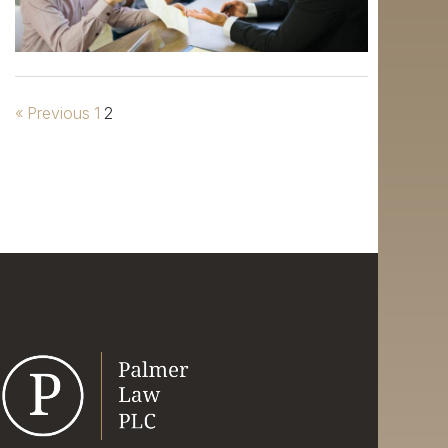
« Previous
1
2