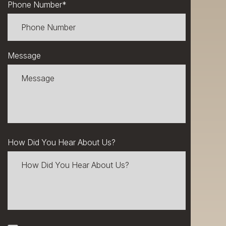
Phone Number
*
Message
How Did You Hear About Us?